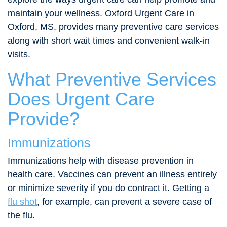
maintain your wellness. Oxford Urgent Care in
Oxford, MS, provides many preventive care services
along with short wait times and convenient walk-in
visits.
What Preventive Services
Does Urgent Care
Provide?
Immunizations
Immunizations help with disease prevention in
health care. Vaccines can prevent an illness entirely
or minimize severity if you do contract it. Getting a
flu shot
, for example, can prevent a severe case of
the flu.