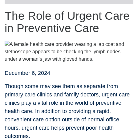
The Role of Urgent Care
in Preventive Care
December 6, 2024
Though some may see them as separate from
primary care clinics and family doctors, urgent care
clinics play a vital role in the world of preventive
health care. In addition to providing a rapid,
convenient care option outside of normal office
hours, urgent care helps prevent poor health
outcomes.