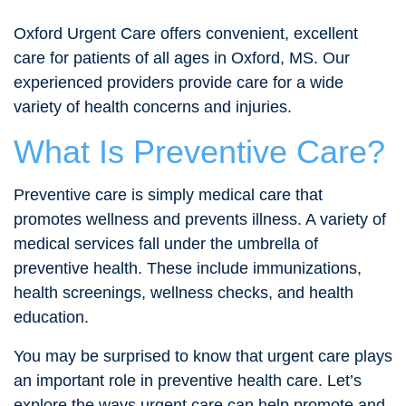
Oxford Urgent Care offers convenient, excellent
care for patients of all ages in Oxford, MS. Our
experienced providers provide care for a wide
variety of health concerns and injuries.
What Is Preventive Care?
Preventive care is simply medical care that
promotes wellness and prevents illness. A variety of
medical services fall under the umbrella of
preventive health. These include immunizations,
health screenings, wellness checks, and health
education.
You may be surprised to know that urgent care plays
an important role in preventive health care. Let’s
explore the ways urgent care can help promote and