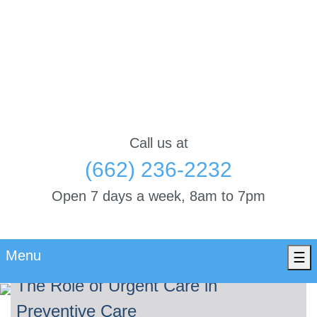
Call us at
(662) 236-2232
Open 7 days a week, 8am to 7pm
Menu
☰
The Role of Urgent Care in
Preventive Care