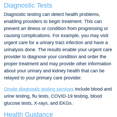
Diagnostic Tests
Diagnostic testing can detect health problems,
enabling providers to begin treatment. This can
prevent an illness or condition from progressing or
causing complications. For example, you may visit
urgent care for a urinary tract infection and have a
urinalysis done. The results enable your urgent care
provider to diagnose your condition and order the
proper treatment and may provide other information
about your urinary and kidney health that can be
relayed to your primary care provider.
Onsite diagnostic testing services
include blood and
urine testing, flu tests, COVID-19 testing, blood
glucose tests, X-rays, and EKGs.
Health Guidance