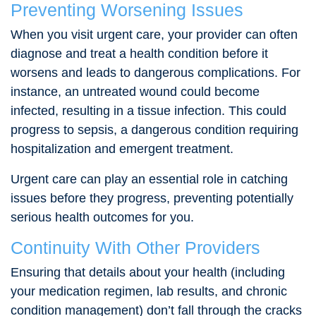
Preventing Worsening Issues
When you visit urgent care, your provider can often
diagnose and treat a health condition before it
worsens and leads to dangerous complications. For
instance, an untreated wound could become
infected, resulting in a tissue infection. This could
progress to sepsis, a dangerous condition requiring
hospitalization and emergent treatment.
Urgent care can play an essential role in catching
issues before they progress, preventing potentially
serious health outcomes for you.
Continuity With Other Providers
Ensuring that details about your health (including
your medication regimen, lab results, and chronic
condition management) don’t fall through the cracks