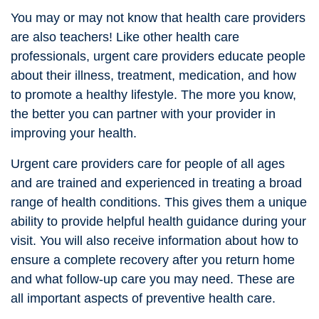
You may or may not know that health care providers
are also teachers! Like other health care
professionals, urgent care providers educate people
about their illness, treatment, medication, and how
to promote a healthy lifestyle. The more you know,
the better you can partner with your provider in
improving your health.
Urgent care providers care for people of all ages
and are trained and experienced in treating a broad
range of health conditions. This gives them a unique
ability to provide helpful health guidance during your
visit. You will also receive information about how to
ensure a complete recovery after you return home
and what follow-up care you may need. These are
all important aspects of preventive health care.