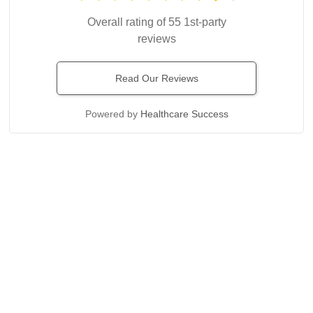
Overall rating of 55 1st-party
reviews
Read Our Reviews
Powered by
Healthcare Success