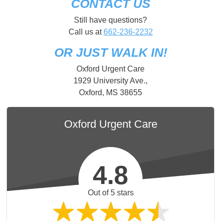
CONTACT US
Still have questions?
Call us at
662-236-2232
OR JUST WALK IN!
Oxford Urgent Care
1929 University Ave.,
Oxford, MS 38655
Oxford Urgent Care
4.8
Out of 5 stars