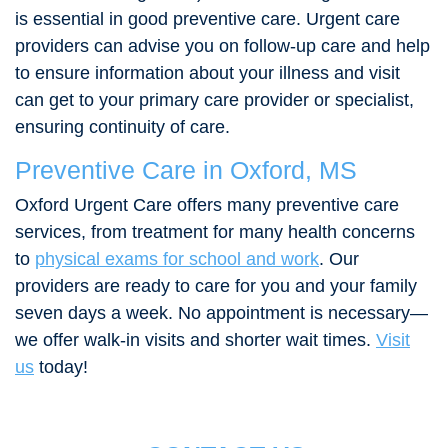
is essential in good preventive care. Urgent care
providers can advise you on follow-up care and help
to ensure information about your illness and visit
can get to your primary care provider or specialist,
ensuring continuity of care.
Preventive Care in Oxford, MS
Oxford Urgent Care offers many preventive care
services, from treatment for many health concerns
to
physical exams for school and work
. Our
providers are ready to care for you and your family
seven days a week. No appointment is necessary—
we offer walk-in visits and shorter wait times.
Visit
us
today!