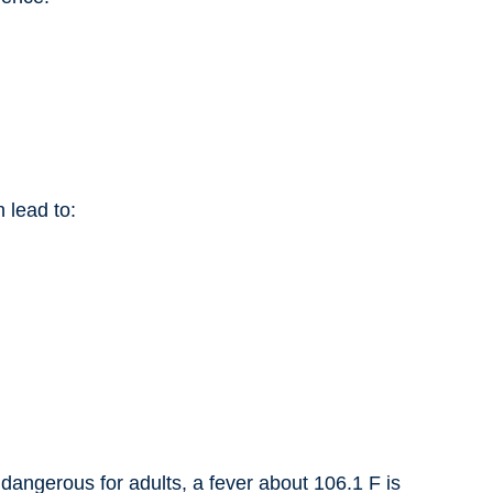
 lead to:
 dangerous for adults, a fever about 106.1 F is