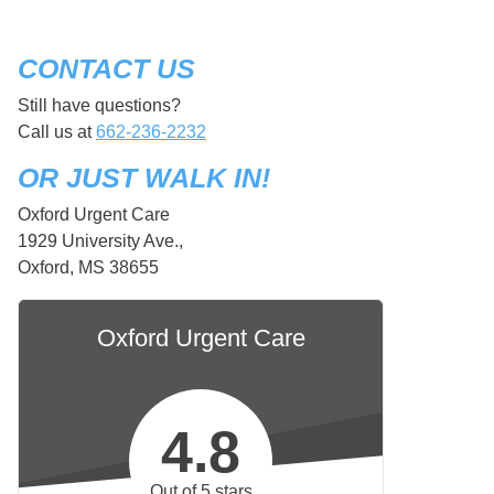
CONTACT US
Still have questions?
Call us at
662-236-2232
OR JUST WALK IN!
Oxford Urgent Care
1929 University Ave.,
Oxford, MS 38655
Oxford Urgent Care
4.8
Out of 5 stars