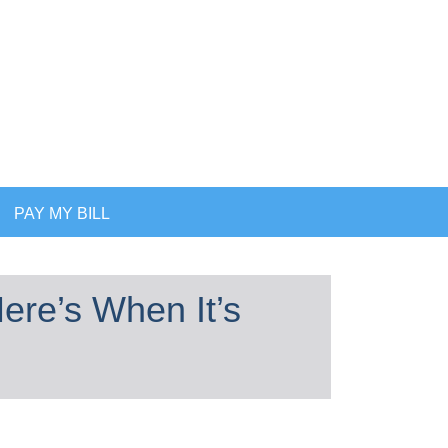
PAY MY BILL
ere’s When It’s