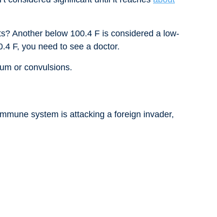
ts? Another below 100.4 F is considered a low-
0.4 F, you need to see a doctor.
rium or convulsions.
mmune system is attacking a foreign invader,