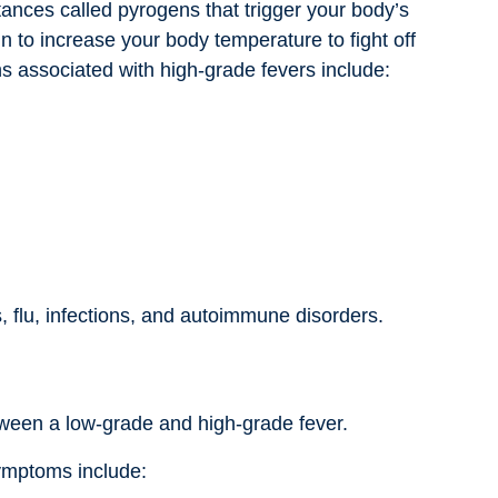
ances called pyrogens that trigger your body’s
 to increase your body temperature to fight off
s associated with high-grade fevers include:
s, flu, infections, and autoimmune disorders.
etween a low-grade and high-grade fever.
ymptoms include: