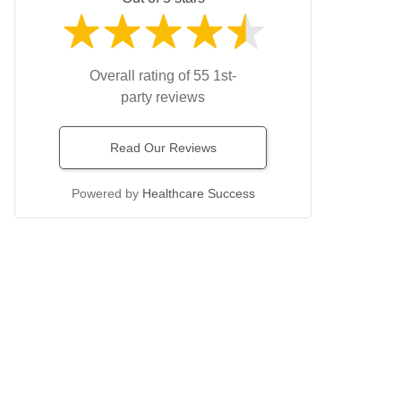
Overall rating of 55 1st-
party reviews
Read Our Reviews
Powered by
Healthcare Success