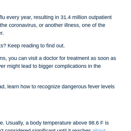
lu every year, resulting in 31.4 million outpatient
the coronavirus, or another illness, one of the
r.
ts? Keep reading to find out.
, you can visit a doctor for treatment as soon as
er might lead to bigger complications in the
ead, learn how to recognize dangerous fever levels
re. Usually, a body temperature above 98.6 F is
t considered significant until it reaches
about