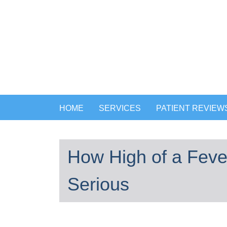
HOME
SERVICES
PATIENT REVIEW
How High of a Fever
Serious