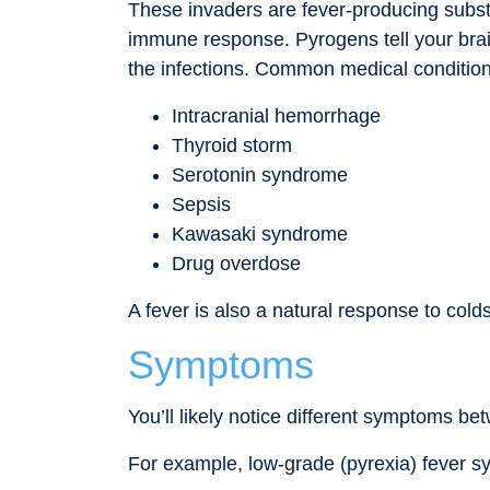
These invaders are fever-producing subst
immune response. Pyrogens tell your brain
the infections. Common medical condition
Intracranial hemorrhage
Thyroid storm
Serotonin syndrome
Sepsis
Kawasaki syndrome
Drug overdose
A fever is also a natural response to cold
Symptoms
You’ll likely notice different symptoms b
For example, low-grade (pyrexia) fever s