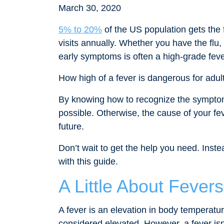
March 30, 2020
5% to 20%
of the US population gets the f
visits annually. Whether you have the flu, 
early symptoms is often a high-grade feve
How high of a fever is dangerous for adul
By knowing how to recognize the symptoms
possible. Otherwise, the cause of your fev
future.
Don’t wait to get the help you need. Inst
with this guide.
A Little About Fevers
A fever is an elevation in body temperatu
considered elevated. However, a fever isn’