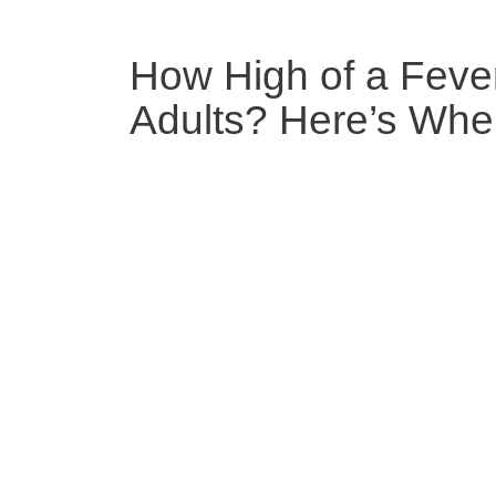
How High of a Fever
Adults? Here’s When