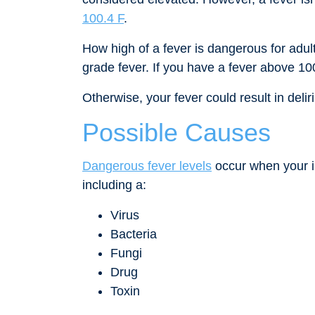
100.4 F
.
How high of a fever is dangerous for adul
grade fever. If you have a fever above 10
Otherwise, your fever could result in deli
Possible Causes
Dangerous fever levels
occur when your i
including a:
Virus
Bacteria
Fungi
Drug
Toxin