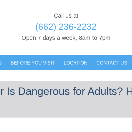
Call us at
(662) 236-2232
Open 7 days a week, 8am to 7pm
S
BEFORE YOU VISIT
LOCATION
CONTACT US
 Is Dangerous for Adults? H