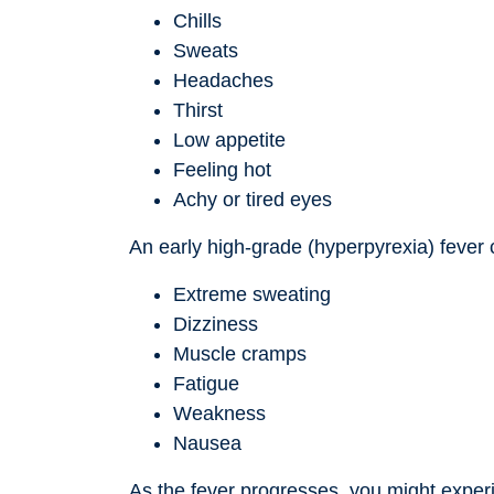
Chills
Sweats
Headaches
Thirst
Low appetite
Feeling hot
Achy or tired eyes
An early high-grade (hyperpyrexia) fever
Extreme sweating
Dizziness
Muscle cramps
Fatigue
Weakness
Nausea
As the fever progresses, you might exper