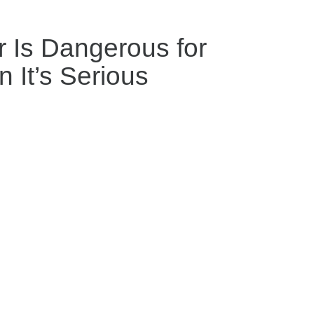
 Is Dangerous for
 It’s Serious