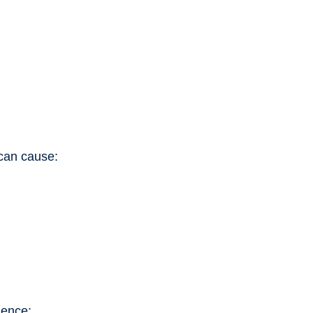
 can cause:
ience: