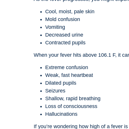
Cool, moist, pale skin
Mold confusion
Vomiting
Decreased urine
Contracted pupils
When your fever hits above 106.1 F, it can
Extreme confusion
Weak, fast heartbeat
Dilated pupils
Seizures
Shallow, rapid breathing
Loss of consciousness
Hallucinations
If you’re wondering how high of a fever is